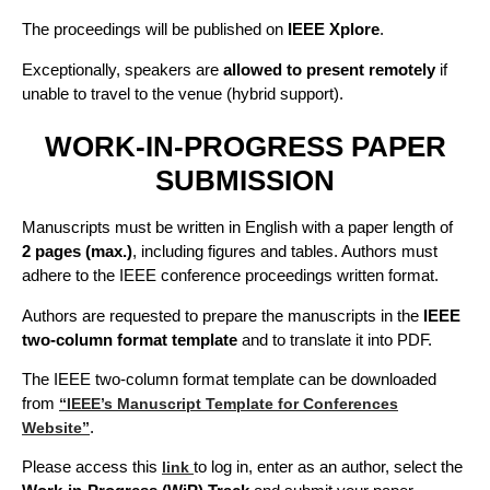
The proceedings will be published on
IEEE Xplore
.
Exceptionally, speakers are
allowed to present remotely
if
unable to travel to the venue (hybrid support).
WORK-IN-PROGRESS PAPER
SUBMISSION
Manuscripts must be written in English with a paper length of
2 pages (max.)
, including figures and tables. Authors must
adhere to the IEEE conference proceedings written format.
Authors are requested to prepare the manuscripts in the
IEEE
two-column format template
and to translate it into PDF.
The IEEE two-column format template can be downloaded
from
“IEEE’s Manuscript Template for Conferences
.
Website”
Please access this
to log in, enter as an author, select the
link