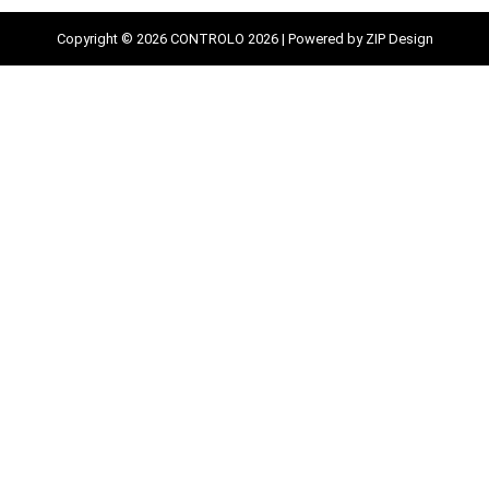
Copyright © 2026 CONTROLO 2026 | Powered by ZIP Design