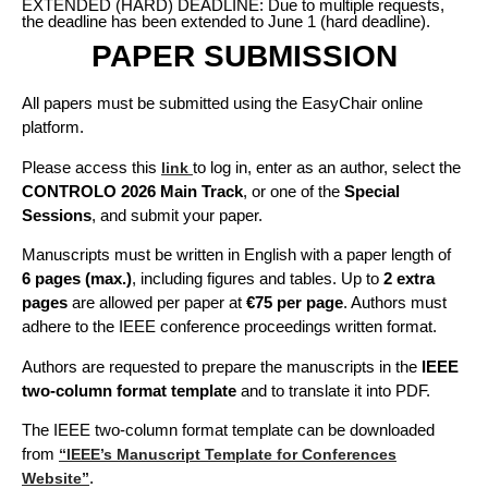
EXTENDED (HARD) DEADLINE: Due to multiple requests,
the deadline has been extended to June 1 (hard deadline).
PAPER SUBMISSION
All papers must be submitted using the EasyChair online
platform.
Please access this
to log in, enter as an author, select the
link
CONTROLO 2026 Main Track
, or one of the
Special
Sessions
, and submit your paper.
Manuscripts must be written in English with a paper length of
6 pages (max.)
, including figures and tables. Up to
2 extra
pages
are allowed per paper at
€75 per page
. Authors must
adhere to the IEEE conference proceedings written format.
Authors are requested to prepare the manuscripts in the
IEEE
two-column format template
and to translate it into PDF.
The IEEE two-column format template can be downloaded
from
“IEEE’s Manuscript Template for Conferences
.
Website”