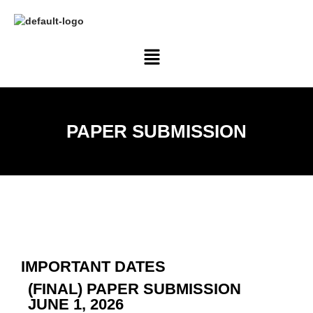
PAPER SUBMISSION
IMPORTANT DATES
(FINAL) PAPER SUBMISSION
JUNE 1, 2026