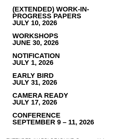
(EXTENDED) WORK-IN-
PROGRESS PAPERS
JULY 10, 2026
WORKSHOPS
JUNE 30, 2026
NOTIFICATION
JULY 1, 2026
EARLY BIRD
JULY 31, 2026
CAMERA READY
JULY 17, 2026
CONFERENCE
SEPTEMBER 9 – 11, 2026