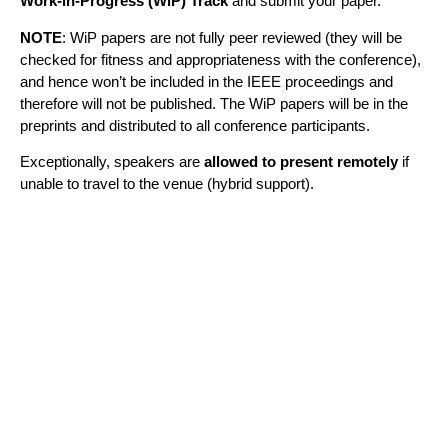
Work-in-Progress (WiP) Track
and submit your paper.
NOTE
: WiP papers are not fully peer reviewed (they will be
checked for fitness and appropriateness with the conference),
and hence won’t be included in the IEEE proceedings and
therefore will not be published. The WiP papers will be in the
preprints and distributed to all conference participants.
Exceptionally, speakers are
allowed to present remotely
if
unable to travel to the venue (hybrid support).